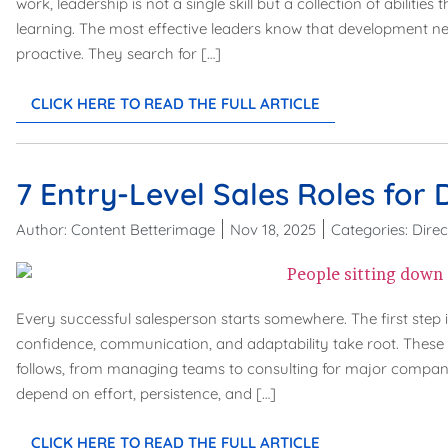
work, leadership is not a single skill but a collection of abiliti
learning. The most effective leaders know that development ne
proactive. They search for […]
CLICK HERE TO READ THE FULL ARTICLE
7 Entry-Level Sales Roles for 
Author:
Content Betterimage
Nov 18, 2025
Categories:
Direc
Every successful salesperson starts somewhere. The first step i
confidence, communication, and adaptability take root. These 
follows, from managing teams to consulting for major companies.
depend on effort, persistence, and […]
CLICK HERE TO READ THE FULL ARTICLE