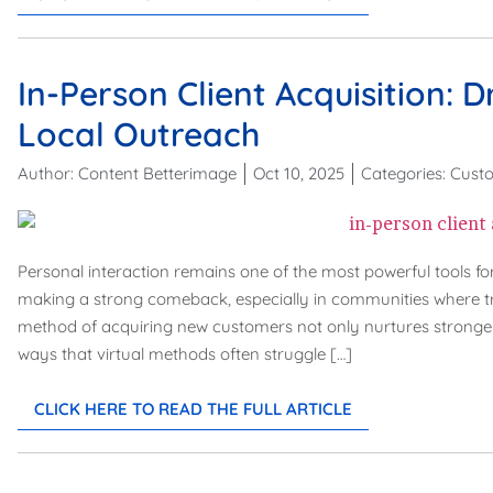
In-Person Client Acquisition: 
Local Outreach
Author:
Content Betterimage
Oct 10, 2025
Categories:
Custo
Personal interaction remains one of the most powerful tools for
making a strong comeback, especially in communities where trus
method of acquiring new customers not only nurtures stronger r
ways that virtual methods often struggle […]
CLICK HERE TO READ THE FULL ARTICLE