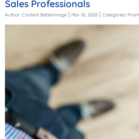
Sales Professionals
Author:
Content Betterimage
Mar 16, 2026
Categories:
Prom