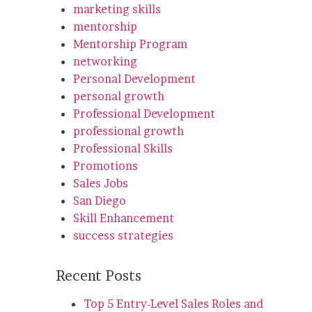
marketing skills
mentorship
Mentorship Program
networking
Personal Development
personal growth
Professional Development
professional growth
Professional Skills
Promotions
Sales Jobs
San Diego
Skill Enhancement
success strategies
Recent Posts
Top 5 Entry-Level Sales Roles and