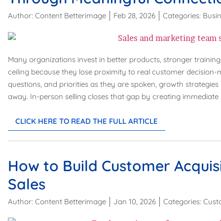
Author:
Content Betterimage
Feb 28, 2026
Categories:
Busin
Many organizations invest in better products, stronger training,
ceiling because they lose proximity to real customer decision
questions, and priorities as they are spoken, growth strategie
away. In-person selling closes that gap by creating immediate 
CLICK HERE TO READ THE FULL ARTICLE
How to Build Customer Acquisi
Sales
Author:
Content Betterimage
Jan 10, 2026
Categories:
Cust