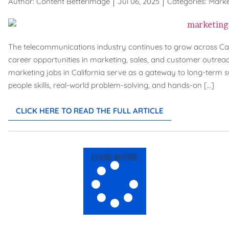
Author:
Content Betterimage
Jul 06, 2025
Categories:
Marke
The telecommunications industry continues to grow across Califo
career opportunities in marketing, sales, and customer outreach
marketing jobs in California serve as a gateway to long-term s
people skills, real-world problem-solving, and hands-on […]
CLICK HERE TO READ THE FULL ARTICLE
LOAD MORE