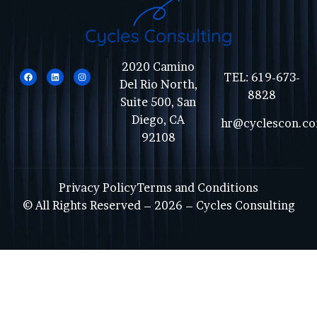
2020 Camino
TEL:
619-673-
Del Rio North,
8828
Suite 500, San
Diego, CA
hr@cyclescon.c
92108
Privacy Policy
Terms and Conditions
© All Rights Reserved – 2026 –
Cycles Consulting