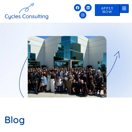
APPLY
NOW
Blog