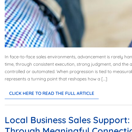
In face-to-face sales environments, advancement is rarely hand
time, through consistent execution, strong judgment, and the a
controlled or automated. When progression is tied to measur
represents a turning point that reshapes how a […]
CLICK HERE TO READ THE FULL ARTICLE
Local Business Sales Support
Through Meaningful Connecti