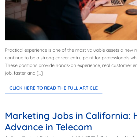
Practical experience is one of the most valuable assets a new 
continue to be a strong career entry point for professionals wh
These positions provide hands-on experience, real customer e
job, faster and […]
CLICK HERE TO READ THE FULL ARTICLE
Marketing Jobs in California:
Advance in Telecom