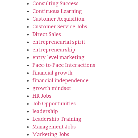
Consulting Success
Continuous Learning
Customer Acquisition
Customer Service Jobs
Direct Sales
entrepreneurial spirit
entrepreneurship
entry-level marketing
Face-to-Face Interactions
financial growth
financial independence
growth mindset
HR Jobs
Job Opportunities
leadership
Leadership Training
Management Jobs
Marketing Jobs