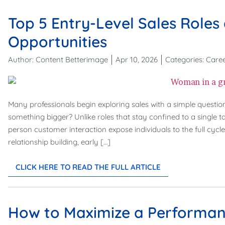
Top 5 Entry-Level Sales Role
Opportunities
Author:
Content Betterimage
Apr 10, 2026
Categories:
Care
Many professionals begin exploring sales with a simple question
something bigger? Unlike roles that stay confined to a single t
person customer interaction expose individuals to the full cycl
relationship building, early […]
CLICK HERE TO READ THE FULL ARTICLE
How to Maximize a Performan