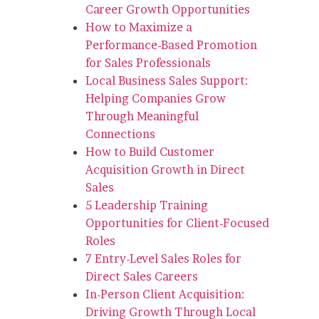
Career Growth Opportunities
How to Maximize a
Performance-Based Promotion
for Sales Professionals
Local Business Sales Support:
Helping Companies Grow
Through Meaningful
Connections
How to Build Customer
Acquisition Growth in Direct
Sales
5 Leadership Training
Opportunities for Client-Focused
Roles
7 Entry-Level Sales Roles for
Direct Sales Careers
In-Person Client Acquisition:
Driving Growth Through Local