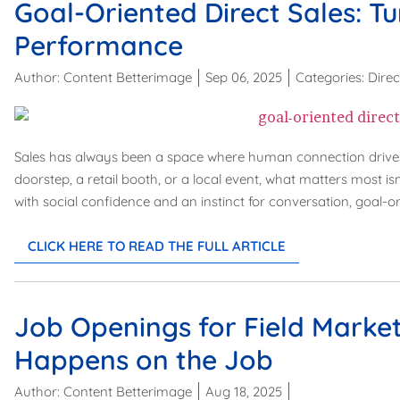
Goal-Oriented Direct Sales: Tu
Performance
Author:
Content Betterimage
Sep 06, 2025
Categories:
Direc
Sales has always been a space where human connection drives 
doorstep, a retail booth, or a local event, what matters most is
with social confidence and an instinct for conversation, goal-or
CLICK HERE TO READ THE FULL ARTICLE
Job Openings for Field Market
Happens on the Job
Author:
Content Betterimage
Aug 18, 2025