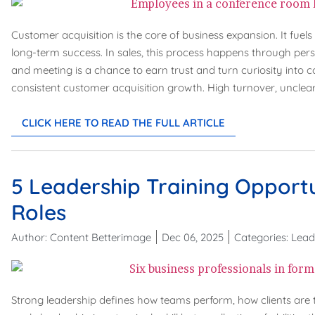
Customer acquisition is the core of business expansion. It fuel
long-term success. In sales, this process happens through pers
and meeting is a chance to earn trust and turn curiosity into
consistent customer acquisition growth. High turnover, unclear
CLICK HERE TO READ THE FULL ARTICLE
5 Leadership Training Opportu
Roles
Author:
Content Betterimage
Dec 06, 2025
Categories:
Lead
Strong leadership defines how teams perform, how clients are tr