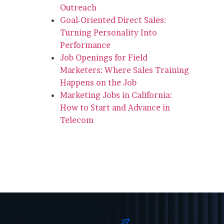
Outreach
Goal-Oriented Direct Sales:
Turning Personality Into
Performance
Job Openings for Field
Marketers: Where Sales Training
Happens on the Job
Marketing Jobs in California:
How to Start and Advance in
Telecom