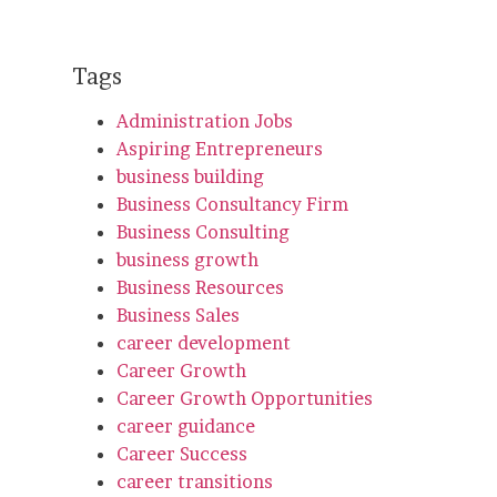
Tags
Administration Jobs
Aspiring Entrepreneurs
business building
Business Consultancy Firm
Business Consulting
business growth
Business Resources
Business Sales
career development
Career Growth
Career Growth Opportunities
career guidance
Career Success
career transitions