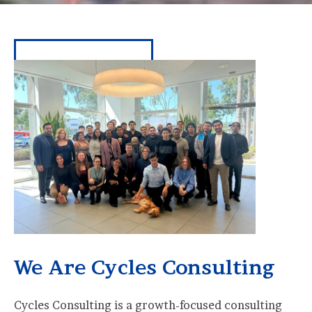
We Are Cycles Consulting
Cycles Consulting is a growth-focused consulting