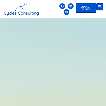
APPLY
NOW