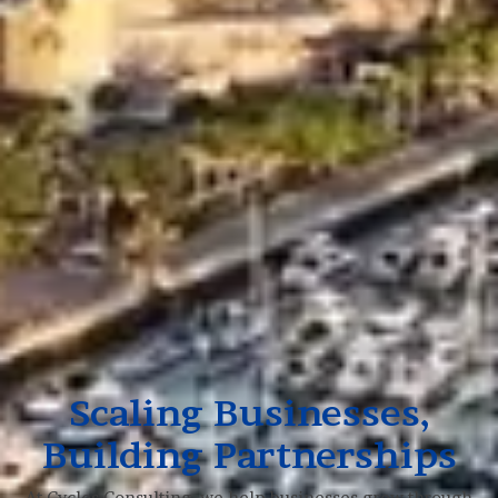
Scaling Businesses,
Building Partnerships
At Cycles Consulting, we help businesses grow through