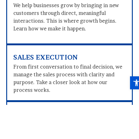
We help businesses grow by bringing in new
customers through direct, meaningful
interactions. This is where growth begins.
Learn how we make it happen.
SALES EXECUTION
From first conversation to final decision, we
manage the sales process with clarity and
Ope
purpose. Take a closer look at how our
process works.
SCALING BUSINESS GROWTH
We build the structure behind growth:
developing teams, refining performance, and
preparing businesses for expansion. Discover