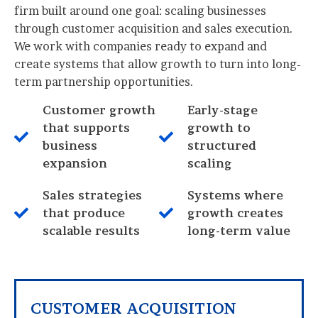
firm built around one goal: scaling businesses
through customer acquisition and sales execution.
We work with companies ready to expand and
create systems that allow growth to turn into long-
term partnership opportunities.
Customer growth
Early-stage
that supports
growth to
business
structured
expansion
scaling
Sales strategies
Systems where
that produce
growth creates
scalable results
long-term value
CUSTOMER ACQUISITION