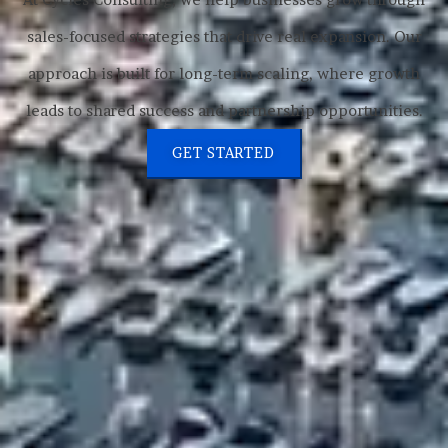
sales-focused strategies that drive real expansion. Our
approach is built for long-term scaling, where growth
leads to shared success and partnership opportunities.
GET STARTED