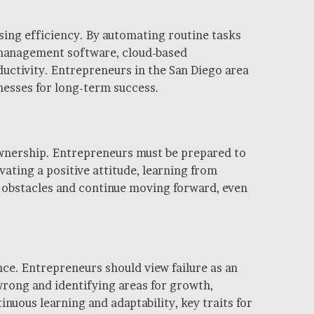
ing efficiency. By automating routine tasks
t management software, cloud-based
ctivity. Entrepreneurs in the San Diego area
nesses for long-term success.
 ownership. Entrepreneurs must be prepared to
ating a positive attitude, learning from
e obstacles and continue moving forward, even
ence. Entrepreneurs should view failure as an
wrong and identifying areas for growth,
uous learning and adaptability, key traits for