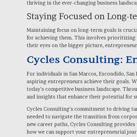
thriving in the ever-changing business landsca
Staying Focused on Long-t
Maintaining focus on long-term goals is crucia
for achieving them. This involves prioritizin
their eyes on the bigger picture, entrepreneu
Cycles Consulting: 
For individuals in San Marcos, Escondido, San 
aspiring entrepreneurs achieve their goals. W
today’s competitive business landscape. Throu
and insights that enhance their potential for s
Cycles Consulting’s commitment to driving tang
needed to navigate the transition from corpor
new career paths, Cycles Consulting provides t
how we can support your entrepreneurial jour