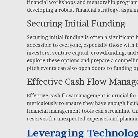
financial workshops and mentorship programs 
developing a robust financial strategy, aspiri
Securing Initial Funding
Securing initial funding is often a significan
accessible to everyone, especially those with 
investors, venture capital, crowdfunding, and 
explore these options and prepare a compellin
pitch events can also open doors to funding o
Effective Cash Flow Mana
Effective cash flow management is crucial for
meticulously to ensure they have enough liqui
financial management tools can streamline this
reserves for unexpected expenses and planning
Leveraging Technolog