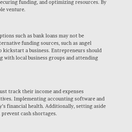
ecuring funding, and optimizing resources. By
ble venture.
options such as bank loans may not be
ternative funding sources, such as angel
to kickstart a business. Entrepreneurs should
g with local business groups and attending
must track their income and expenses
iatives. Implementing accounting software and
s financial health. Additionally, setting aside
d prevent cash shortages.