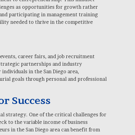
llenges as opportunities for growth rather
 and participating in management training
lity needed to thrive in the competitive
events, career fairs, and job recruitment
strategic partnerships and industry
individuals in the San Diego area,
eurial goals through personal and professional
or Success
l strategy. One of the critical challenges for
ck to the variable income of business
rs in the San Diego area can benefit from