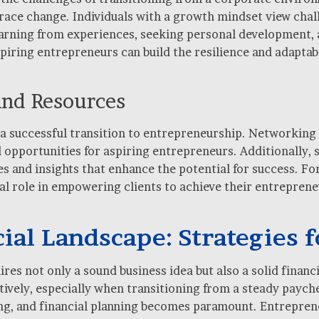
mbrace change. Individuals with a growth mindset view cha
learning from experiences, seeking personal development,
iring entrepreneurs can build the resilience and adaptabi
and Resources
 a successful transition to entrepreneurship. Networking 
 opportunities for aspiring entrepreneurs. Additionally, 
s and insights that enhance the potential for success. For 
tal role in empowering clients to achieve their entrepren
ial Landscape: Strategies f
es not only a sound business idea but also a solid financia
ively, especially when transitioning from a steady payche
g, and financial planning becomes paramount. Entrepreneu