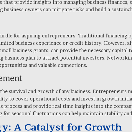
that provide insights into managing business finances, s
ng business owners can mitigate risks and build a sustaina
t hurdle for aspiring entrepreneurs. Traditional financing 
limited business experience or credit history. However, al
small business grants, can provide the necessary capital 
g business plan to attract potential investors. Networkin
pportunities and valuable connections.
gement
 the survival and growth of any business. Entrepreneurs 
dity to cover operational costs and invest in growth init
 process and provide real-time insights into the company’
 for seasonal fluctuations can help maintain stability an
y: A Catalyst for Growth