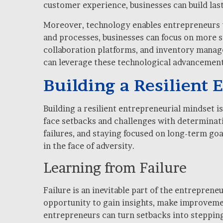
customer experience, businesses can build last
Moreover, technology enables entrepreneurs to
and processes, businesses can focus on more s
collaboration platforms, and inventory manag
can leverage these technological advancements
Building a Resilient
Building a resilient entrepreneurial mindset 
face setbacks and challenges with determinatio
failures, and staying focused on long-term go
in the face of adversity.
Learning from Failure
Failure is an inevitable part of the entreprene
opportunity to gain insights, make improvemen
entrepreneurs can turn setbacks into stepping 