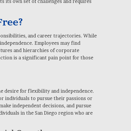
s its own set of challenges and requires
Free?
nsibilities, and career trajectories. While
ial independence. Employees may find
ctures and hierarchies of corporate
ction is a significant pain point for those
e desire for flexibility and independence.
r individuals to pursue their passions or
 make independent decisions, and pursue
ndividuals in the San Diego region who are
.