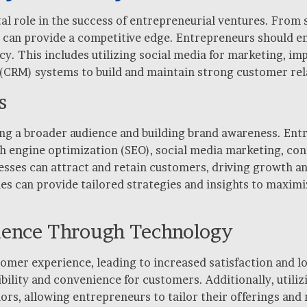
otal role in the success of entrepreneurial ventures. Fro
an provide a competitive edge. Entrepreneurs should emb
ncy. This includes utilizing social media for marketing, 
CRM) systems to build and maintain strong customer rel
s
hing a broader audience and building brand awareness. E
ch engine optimization (SEO), social media marketing, co
sses can attract and retain customers, driving growth and
ies can provide tailored strategies and insights to maxim
ience Through Technology
omer experience, leading to increased satisfaction and lo
ility and convenience for customers. Additionally, utiliz
rs, allowing entrepreneurs to tailor their offerings and 