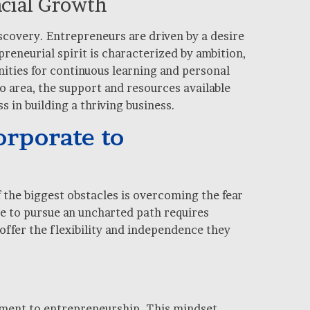
ncial Growth
iscovery. Entrepreneurs are driven by a desire
reneurial spirit is characterized by ambition,
ities for continuous learning and personal
o area, the support and resources available
 in building a thriving business.
rporate to
f the biggest obstacles is overcoming the fear
me to pursue an uncharted path requires
 offer the flexibility and independence they
nment to entrepreneurship. This mindset