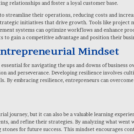
ing relationships and foster a loyal customer base.
 streamline their operations, reducing costs and increas
trategic initiatives that drive growth. Tools like projec
ement systems can optimize workflows and enhance produ
 to gain a competitive advantage and position their busi
 Entrepreneurial Mindset
is essential for navigating the ups and downs of business
n and perseverance. Developing resilience involves cultiv
als. By embracing resilience, entrepreneurs can overcom
urial journey, but it can also be a valuable learning experi
ts, and refine their strategies. By analyzing what went 
stones for future success. This mindset encourages contin