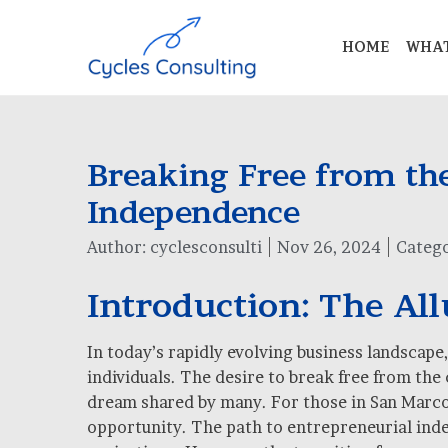
HOME
WHAT
Breaking Free from the
Independence
Author:
cyclesconsulti
Nov 26, 2024
Catego
Introduction: The Al
In today’s rapidly evolving business landscap
individuals. The desire to break free from the
dream shared by many. For those in San Marcos,
opportunity. The path to entrepreneurial indep