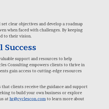
d set clear objectives and develop a roadmap
 even when faced with challenges. By keeping
 to their vision.
l Success
valuable support and resources to help
les Consulting empowers clients to thrive in
ients gain access to cutting-edge resources
 that clients receive the guidance and support
eking to build your own business or explore
us at
hr@cyclescon.com
to learn more about