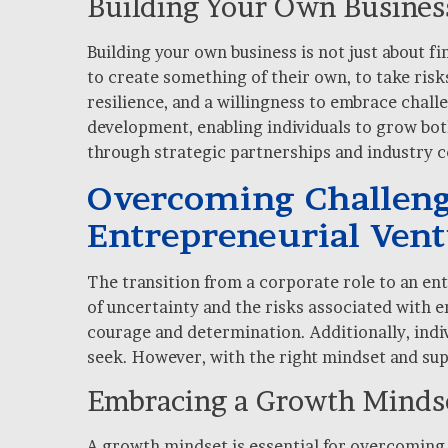
Building Your Own Business
Building your own business is not just about f
to create something of their own, to take risk
resilience, and a willingness to embrace chal
development, enabling individuals to grow both
through strategic partnerships and industry co
Overcoming Challenge
Entrepreneurial Ven
The transition from a corporate role to an ent
of uncertainty and the risks associated with 
courage and determination. Additionally, indiv
seek. However, with the right mindset and sup
Embracing a Growth Minds
A growth mindset is essential for overcoming