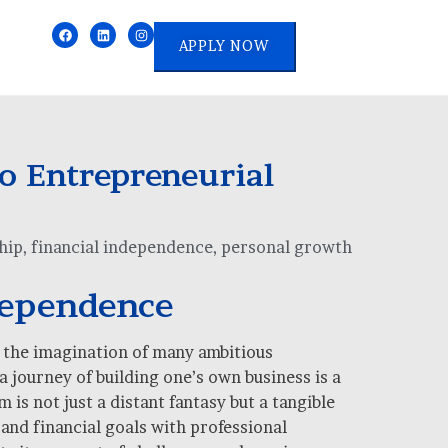
APPLY NOW
o Entrepreneurial
hip
,
financial independence
,
personal growth
dependence
d the imagination of many ambitious
a journey of building one’s own business is a
s not just a distant fantasy but a tangible
and financial goals with professional