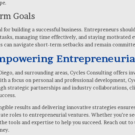
pe.
erm Goals
l for building a successful business. Entrepreneurs shoul
g tasks, managing time effectively, and staying motivated
rs can navigate short-term setbacks and remain committed
Empowering Entrepreneuria
Diego, and surrounding areas, Cycles Consulting offers in
ith a focus on personal and professional development, Cyc
gh strategic partnerships and industry collaborations, cl
uccess.
ible results and delivering innovative strategies ensures
ate roles to entrepreneurial ventures. Whether you’re se
he tools and expertise to help you succeed. Reach out to 
ney.