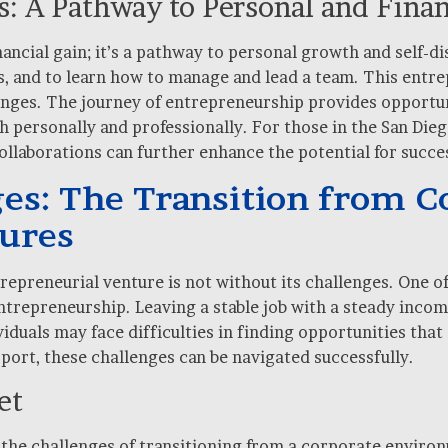
: A Pathway to Personal and Fina
inancial gain; it’s a pathway to personal growth and self-d
s, and to learn how to manage and lead a team. This entrep
lenges. The journey of entrepreneurship provides opportun
 personally and professionally. For those in the San Dieg
llaborations can further enhance the potential for success
s: The Transition from Co
tures
repreneurial venture is not without its challenges. One o
entrepreneurship. Leaving a stable job with a steady inco
iduals may face difficulties in finding opportunities that
port, these challenges can be navigated successfully.
et
 the challenges of transitioning from a corporate enviro