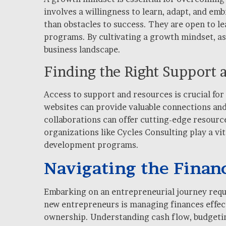
involves a willingness to learn, adapt, and e
than obstacles to success. They are open to 
programs. By cultivating a growth mindset, asp
business landscape.
Finding the Right Support 
Access to support and resources is crucial for
websites can provide valuable connections and
collaborations can offer cutting-edge resource
organizations like Cycles Consulting play a vi
development programs.
Navigating the Financ
Embarking on an entrepreneurial journey requir
new entrepreneurs is managing finances effect
ownership. Understanding cash flow, budgetin