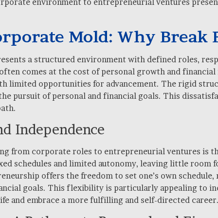
orporate environment to entrepreneurial ventures present
orporate Mold: Why Break 
esents a structured environment with defined roles, respo
 it often comes at the cost of personal growth and financ
ith limited opportunities for advancement. The rigid stru
he pursuit of personal and financial goals. This dissatisfa
path.
 and Independence
ng from corporate roles to entrepreneurial ventures is th
ed schedules and limited autonomy, leaving little room fo
reneurship offers the freedom to set one’s own schedule,
ncial goals. This flexibility is particularly appealing to i
ife and embrace a more fulfilling and self-directed career