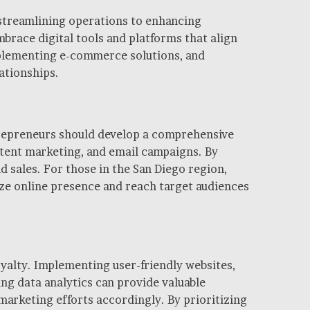
m streamlining operations to enhancing
race digital tools and platforms that align
implementing e-commerce solutions, and
ationships.
ntrepreneurs should develop a comprehensive
ntent marketing, and email campaigns. By
 sales. For those in the San Diego region,
ize online presence and reach target audiences
yalty. Implementing user-friendly websites,
ing data analytics can provide valuable
marketing efforts accordingly. By prioritizing