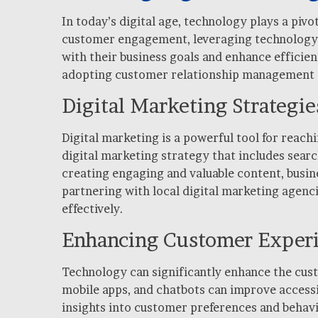
In today’s digital age, technology plays a piv
customer engagement, leveraging technology c
with their business goals and enhance efficie
adopting customer relationship management (
Digital Marketing Strategie
Digital marketing is a powerful tool for reac
digital marketing strategy that includes sear
creating engaging and valuable content, busine
partnering with local digital marketing agenc
effectively.
Enhancing Customer Exper
Technology can significantly enhance the cust
mobile apps, and chatbots can improve accessib
insights into customer preferences and behavio