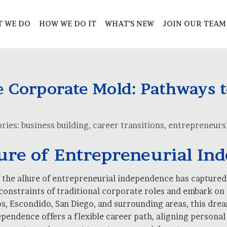
 WE DO
HOW WE DO IT
WHAT’S NEW
JOIN OUR TEAM
 Corporate Mold: Pathways t
ries:
business building
,
career transitions
,
entrepreneurs
lure of Entrepreneurial In
e, the allure of entrepreneurial independence has capture
 constraints of traditional corporate roles and embark on 
 Escondido, San Diego, and surrounding areas, this dream i
endence offers a flexible career path, aligning personal 