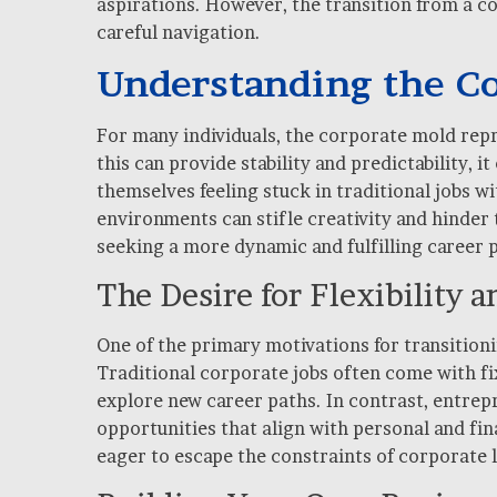
aspirations. However, the transition from a c
careful navigation.
Understanding the C
For many individuals, the corporate mold repr
this can provide stability and predictability,
themselves feeling stuck in traditional jobs w
environments can stifle creativity and hinder t
seeking a more dynamic and fulfilling career 
The Desire for Flexibility
One of the primary motivations for transitioni
Traditional corporate jobs often come with fix
explore new career paths. In contrast, entrep
opportunities that align with personal and fina
eager to escape the constraints of corporate l